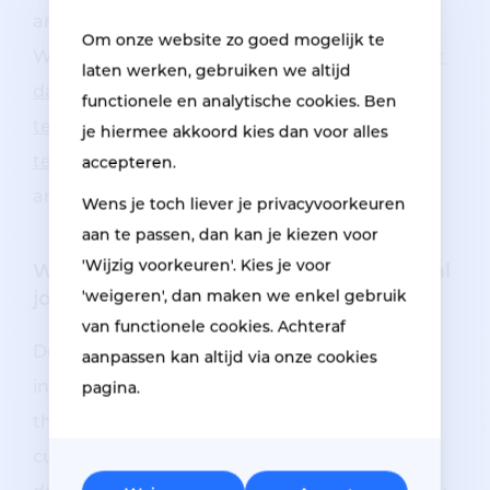
answer in our frequently asked questions.
Om onze website zo goed mogelijk te
Whether you are interested in
our vacancy for
laten werken, gebruiken we altijd
damage repair mechanic
,
our service
functionele en analytische cookies. Ben
technician vacancy
, or one of our other
je hiermee akkoord kies dan voor alles
technical job openings
, we are happy to
accepteren.
answer all your questions.
Wens je toch liever je privacyvoorkeuren
aan te passen, dan kan je kiezen voor
'Wijzig voorkeuren'. Kies je voor
Will you also discover our many technical
'weigeren', dan maken we enkel gebruik
jobs?
van functionele cookies. Achteraf
Do you like
a technical job
and can you work
aanpassen kan altijd via onze cookies
independently? But do you also like to go on
pagina.
the road and do you like varying tasks and
customer contacts? Then
our vacancy for