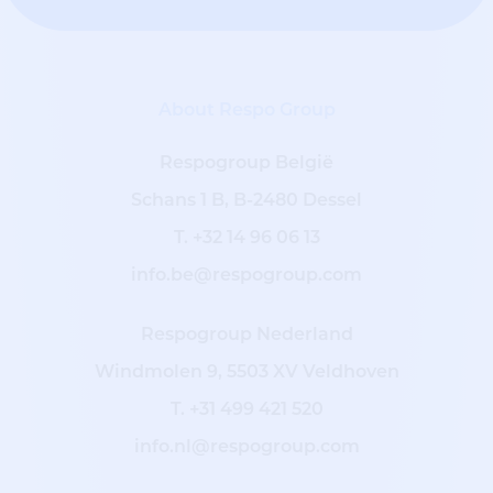
About Respo Group
Respogroup België
Schans 1 B, B-2480 Dessel
T.
+32 14 96 06 13
info.be@respogroup.com
Respogroup Nederland
Windmolen 9, 5503 XV Veldhoven
T.
+31 499 421 520
info.nl@respogroup.com