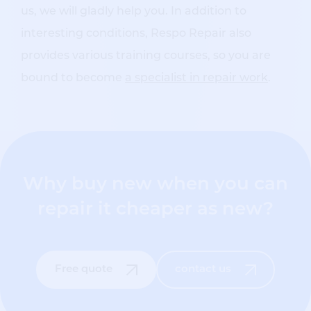
us, we will gladly help you. In addition to
interesting conditions, Respo Repair also
provides various training courses, so you are
bound to become
a specialist in repair work
.
Why buy new when you can
repair it cheaper as new?
Free quote
contact us