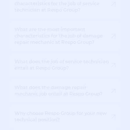
characteristics for the job of service
technician at Respo Group?
What are the most important
characteristics for the job of damage
repair mechanic at Respo Group?
What does the job of service technician
entail at Respo Group?
What does the damage repair
mechanic job entail at Respo Group?
Why choose Respo Group for your new
technical position?