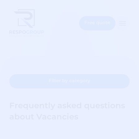
e
bar
Free quote
Toggle
naviga
Filter by category
Frequently asked questions
about Vacancies