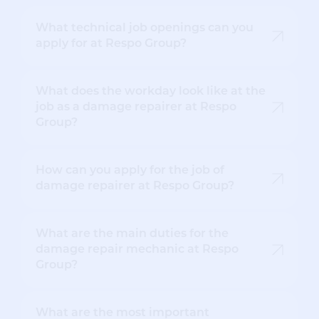
What technical job openings can you
apply for at Respo Group?
What does the workday look like at the
job as a damage repairer at Respo
Group?
How can you apply for the job of
damage repairer at Respo Group?
What are the main duties for the
damage repair mechanic at Respo
Group?
What are the most important