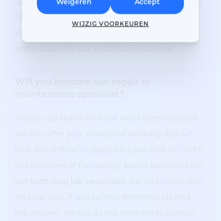
damage repairer
is made for you.
Our vacancy
Weigeren
Accept
for service technician
may also interest you. If
WIJZIG VOORKEUREN
you would also like to work at Respo Repair,
apply today for our
technical vacancies
.
Will you become our repair or
maintenance specialist?
Would you like to find out what technical jobs
we can offer you, what your working day will
look like or how to apply for a job with us? With
our overview of frequently asked questions for
our technical job vacancies
, we try to help you
on your way. If you cannot immediately find
the answer, please do not hesitate to contact