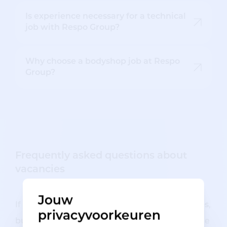
Is experience necessary for a technical
job with Respo Group?
Why choose a bodyshop job at Respo
Group?
Frequently asked questions about
vacancies
Jouw
If you are interested in
our technical vacancies
,
privacyvoorkeuren
but still have some questions, you may find the