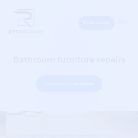
e
bar
Free quote
Toggle
naviga
Bathroom furniture repairs
Request a free quote