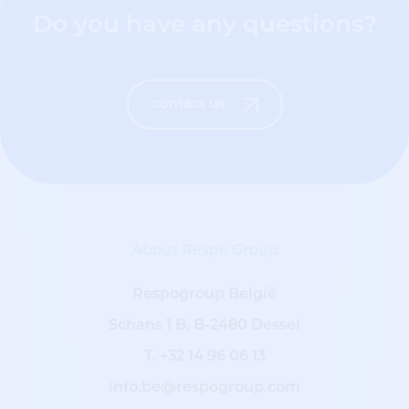
Do you have any questions?
contact us
About Respo Group
Respogroup België
Schans 1 B, B-2480 Dessel
T.
+32 14 96 06 13
info.be@respogroup.com