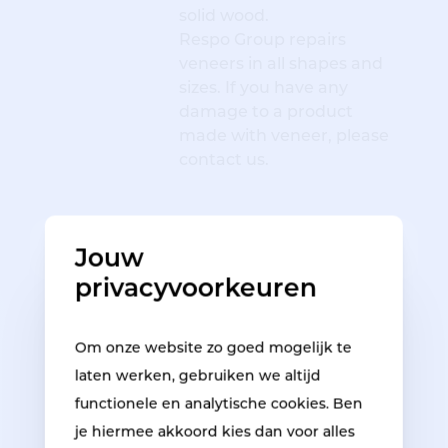
solid wood.
Respo Group repairs
veneers in all shapes and
sizes. If you have any
damage to a product
made with veneer, please
contact us.
HPL bathroom furniture repair
Jouw
privacyvoorkeuren
Om onze website zo goed mogelijk te
laten werken, gebruiken we altijd
functionele en analytische cookies. Ben
je hiermee akkoord kies dan voor alles