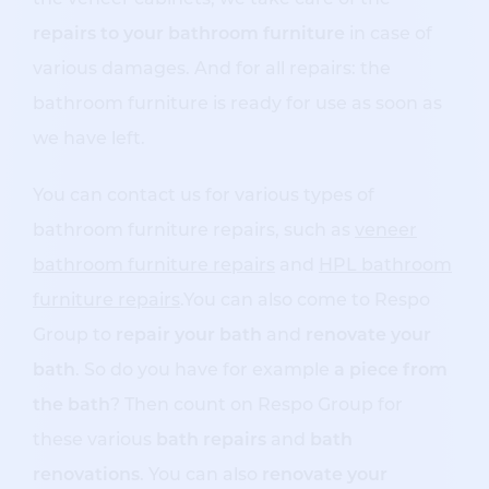
the veneer cabinets, we take care of the
repairs to your bathroom furniture
in case of
various damages. And for all repairs: the
bathroom furniture is ready for use as soon as
we have left.
You can contact us for various types of
bathroom furniture repairs, such as
veneer
bathroom furniture repairs
and
HPL bathroom
furniture repairs
.You can also come to Respo
Group to
repair your bath
and
renovate your
bath
. So do you have for example
a piece from
the bath
? Then count on Respo Group for
these various
bath repairs
and
bath
renovations
. You can also
renovate your