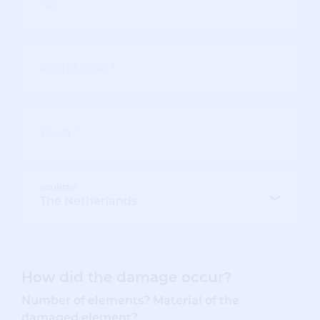
COUNTRY
How did the damage occur?
Number of elements? Material of the
damaged element? ...