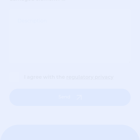
I agree with the
regulatory privacy
Send