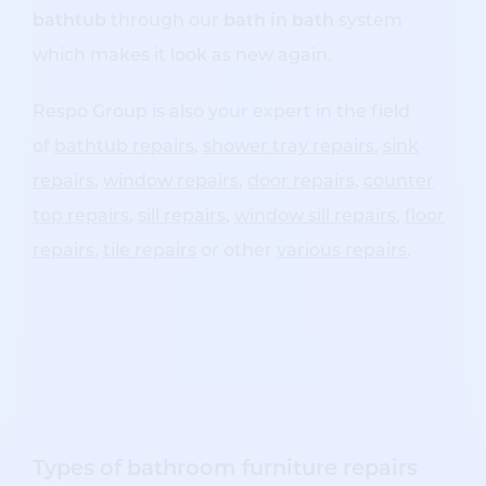
bathtub
through our
bath in bath
system
which makes it look as new again.
Respo Group is also your expert in the field
of
bathtub repairs
,
shower tray repairs
,
sink
repairs
,
window repairs
,
door repairs
,
counter
top repairs
,
sill repairs
,
window sill repairs
,
floor
repairs
,
tile repairs
or other
various repairs
.
Types of bathroom furniture repairs