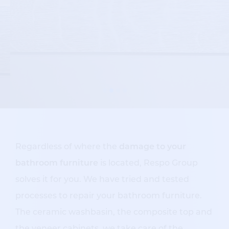
Regardless of where the
damage to your
bathroom furniture
is located, Respo Group
solves it for you. We have tried and tested
processes to repair your bathroom furniture.
The ceramic washbasin, the composite top and