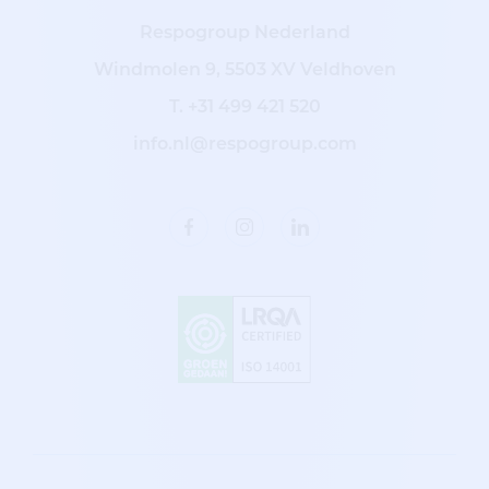
Respogroup Nederland
Windmolen 9, 5503 XV Veldhoven
T.
+31 499 421 520
info.nl@respogroup.com