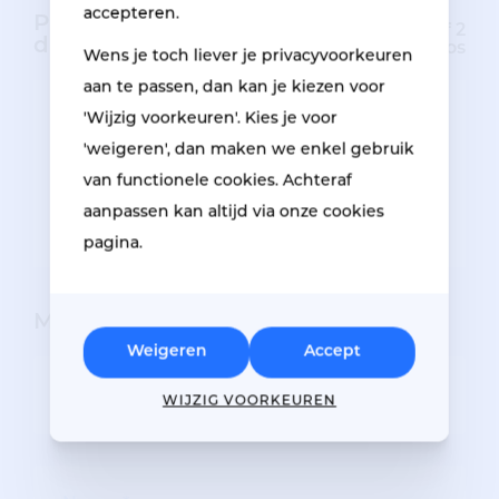
accepteren.
Pictures of the
Minimum of 2
damage
photos
Wens je toch liever je privacyvoorkeuren
aan te passen, dan kan je kiezen voor
'Wijzig voorkeuren'. Kies je voor
'weigeren', dan maken we enkel gebruik
Drag photos here or click to
van functionele cookies. Achteraf
upload.
aanpassen kan altijd via onze cookies
pagina.
My details
Weigeren
Accept
STATUS
WIJZIG VOORKEUREN