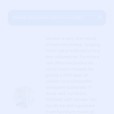
Veneer bathroom furniture repair
Veneer is very thin wood,
of even thickness, ranging
from half a millimetre to a
few millimetres. Furniture
can often be produced
much more cheaply by
gluing a thin layer of
veneer to a composite
(cheaper) substrate. If
done well, furniture
finished with veneer can
hardly be distinguished
from furniture made of